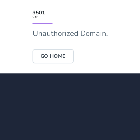
3501
246
Unauthorized Domain.
GO HOME