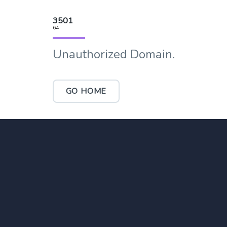
3501
64
Unauthorized Domain.
GO HOME